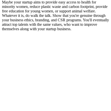
Maybe your startup aims to provide easy access to health for
minority women, reduce plastic waste and carbon footprint, provide
free education for young women, or support animal welfare.
Whatever it is, do walk the talk. Show that you're genuine through
your business ethics, branding, and CSR programs. You'll eventually
attract top talents with the same values, who want to improve
themselves along with your startup business.