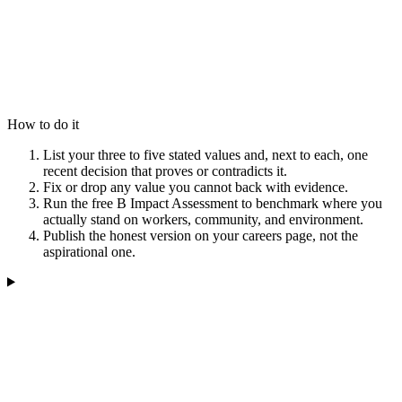
How to do it
List your three to five stated values and, next to each, one
recent decision that proves or contradicts it.
Fix or drop any value you cannot back with evidence.
Run the free B Impact Assessment to benchmark where you
actually stand on workers, community, and environment.
Publish the honest version on your careers page, not the
aspirational one.