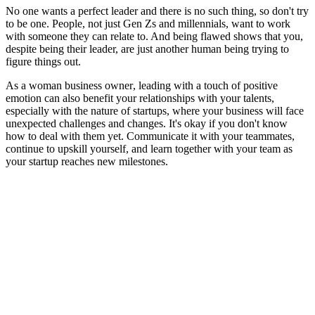
No one wants a perfect leader and there is no such thing, so don't try
to be one. People, not just Gen Zs and millennials, want to work
with someone they can relate to. And being flawed shows that you,
despite being their leader, are just another human being trying to
figure things out.
As a
woman business owner
, leading with a touch of positive
emotion can also benefit your relationships with your talents,
especially with the nature of startups, where your business will face
unexpected challenges and changes. It's okay if you don't know
how to deal with them yet. Communicate it with your teammates,
continue to upskill yourself, and learn together with your team as
your startup reaches new milestones.