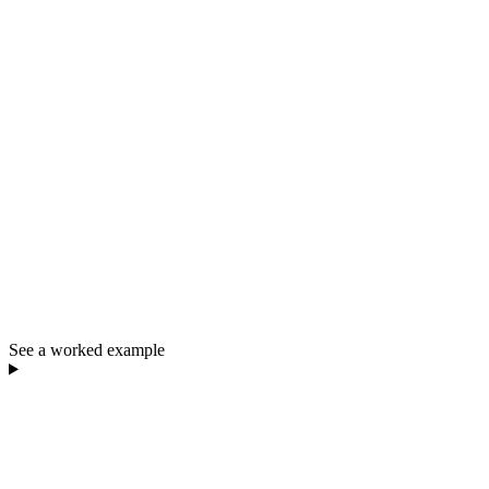
See a worked example