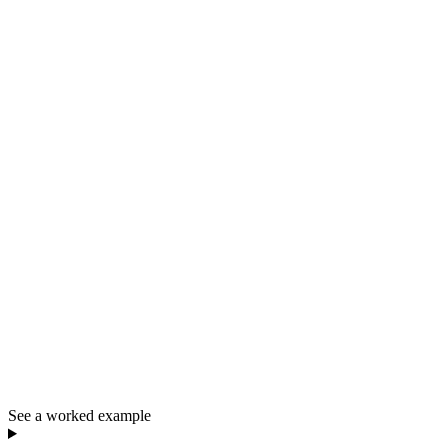
See a worked example