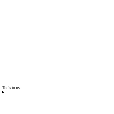
Tools to use