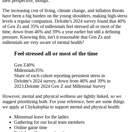
their perspective, though.
The increasing cost of living, climate change, and inflation threats
have been a big burden on the young shoulders, making high-stress
levels a regular companion. Deloitte's 2024 survey found that
40%
of Gen Zs and 35% of millennials feel stressed all or most of the
time
, down from 46% and 39% a year earlier but still a defining
pressure. Knowing this, isn't it reasonable that Gen Zs and
millennials are very aware of mental health?
Feel stressed all or most of the time
Gen Z
40
%
Millennials
35
%
Share of each cohort reporting persistent stress in
Deloitte's 2024 survey, down from 46% and 39% in
2023.
Deloitte 2024 Gen Z and Millennial Survey
However, mental and physical wellness are
tightly linked
, so we
suggest prioritizing both. For your reference, here are some things
we apply at Chykalophia to support mental and physical health:
Menstrual leave for the ladies
Gathering for our local team members
Online game time