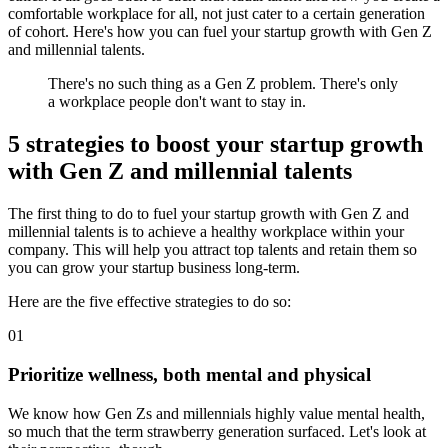
comfortable workplace for all, not just cater to a certain generation
of cohort. Here's how you can fuel your startup growth with Gen Z
and millennial talents.
There's no such thing as a Gen Z problem. There's only
a workplace people don't want to stay in.
5 strategies to boost your startup growth
with Gen Z and millennial talents
The first thing to do to fuel your startup growth with Gen Z and
millennial talents is to achieve a healthy workplace within your
company. This will help you attract top talents and retain them so
you can grow your startup business long-term.
Here are the five effective strategies to do so:
01
Prioritize wellness, both mental and physical
We know how Gen Zs and millennials highly value mental health,
so much that the term strawberry generation surfaced. Let's look at