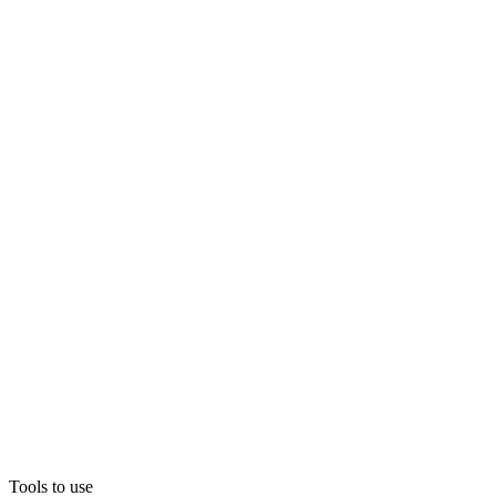
Tools to use