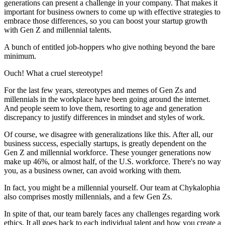
generations can present a challenge in your company. That makes it
important for business owners to come up with effective strategies to
embrace those differences, so you can boost your startup growth
with Gen Z and millennial talents.
A bunch of entitled job-hoppers who give nothing beyond the bare
minimum.
Ouch! What a cruel stereotype!
For the last few years, stereotypes and memes of Gen Zs and
millennials in the workplace have been going around the internet.
And people seem to love them, resorting to age and generation
discrepancy to justify differences in mindset and styles of work.
Of course, we disagree with generalizations like this. After all, our
business success, especially startups, is greatly dependent on the
Gen Z and millennial workforce. These younger generations now
make up 46%, or almost half, of the U.S. workforce. There's no way
you, as a business owner, can avoid working with them.
In fact, you might be a millennial yourself. Our team at Chykalophia
also comprises mostly millennials, and a few Gen Zs.
In spite of that, our team barely faces any challenges regarding work
ethics. It all goes back to each individual talent and how you create a