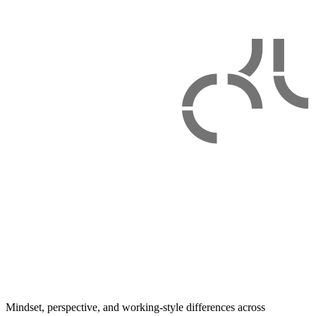
Mindset, perspective, and working-style differences across