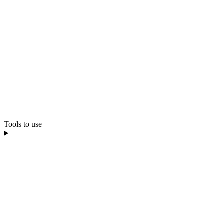
Tools to use