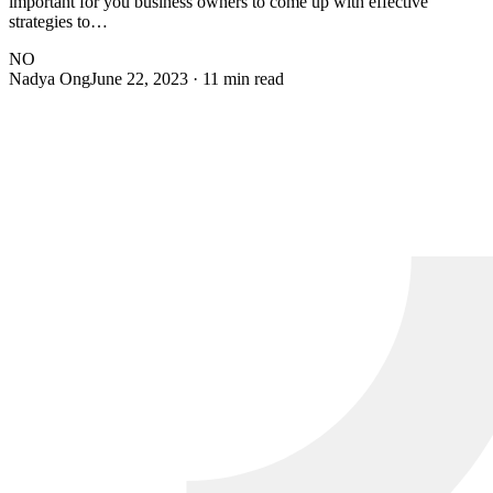
important for you business owners to come up with effective
strategies to…
NO
Nadya Ong
June 22, 2023
· 11 min read