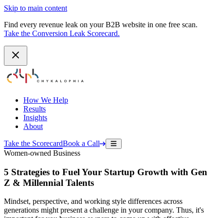
Skip to main content
Find every revenue leak on your B2B website in one free scan.
Take the Conversion Leak Scorecard.
How We Help
Results
Insights
About
Take the Scorecard
Book a Call
Women-owned Business
5 Strategies to Fuel Your Startup Growth with Gen
Z & Millennial Talents
Mindset, perspective, and working style differences across
generations might present a challenge in your company. Thus, it's