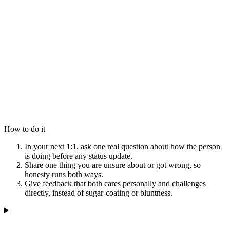
How to do it
In your next 1:1, ask one real question about how the person
is doing before any status update.
Share one thing you are unsure about or got wrong, so
honesty runs both ways.
Give feedback that both cares personally and challenges
directly, instead of sugar-coating or bluntness.