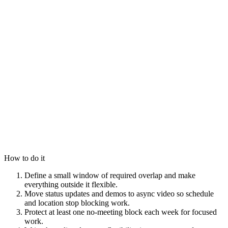
How to do it
Define a small window of required overlap and make
everything outside it flexible.
Move status updates and demos to async video so schedule
and location stop blocking work.
Protect at least one no-meeting block each week for focused
work.