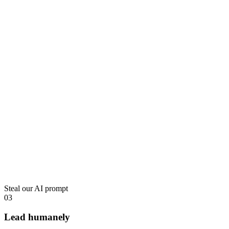
Steal our AI prompt
03
Lead humanely