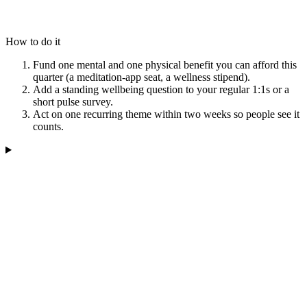
How to do it
Fund one mental and one physical benefit you can afford this
quarter (a meditation-app seat, a wellness stipend).
Add a standing wellbeing question to your regular 1:1s or a
short pulse survey.
Act on one recurring theme within two weeks so people see it
counts.