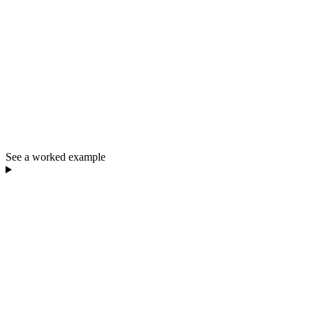
See a worked example