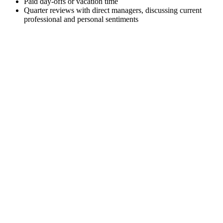
Paid day-offs or vacation time
Quarter reviews with direct managers, discussing current
professional and personal sentiments