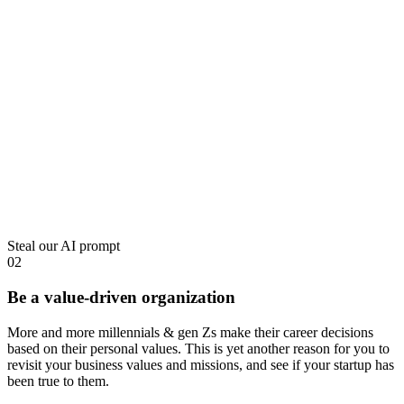
Steal our AI prompt
02
Be a value-driven organization
More and more millennials & gen Zs make their career decisions
based on their personal values
. This is yet another reason for you to
revisit your business values and missions, and see if your startup has
been true to them.