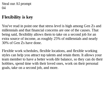
Steal our AI prompt
04
Flexibility is key
You've read in point one that stress level is high among Gen Zs and
millennials and that financial concerns are one of the causes. That
being said, flexibility allows them to take on a second job for an
extra source of income, as
roughly 25% of millennials and nearly
30% of Gen Zs
have done.
Flexible work schedules, flexible locations, and flexible working
styles can help you attract top talents and retain them. It allows your
team member to have a better work-life balance, so they can do their
hobbies, spend time with their loved ones, work on their personal
goals, take on a second job, and more.