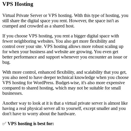
VPS Hosting
Virtual Private Server or VPS hosting. With this type of hosting, you
still share the digital space you rent. However, the space isn't as
cramped and crowded as a shared host.
If you choose VPS hosting, you rent a bigger digital space with
fewer neighboring websites. You also get more flexibility and
control over your site. VPS hosting allows more robust scaling up
for when your business and website are growing. You even get
better performance and support whenever you encounter an issue or
bug.
With more control, enhanced flexibility, and scalability that you get,
you also need to have deeper technical knowledge when you choose
VPS hosting for WordPress. Budget-wise, it's also more expensive
compared to shared hosting, which may not be suitable for small
businesses.
Another way to look at it is that a virtual private server is almost like
having a real physical server all to yourself, except smaller and you
don't have to worry about the hardware.
✅
VPS hosting is best for: