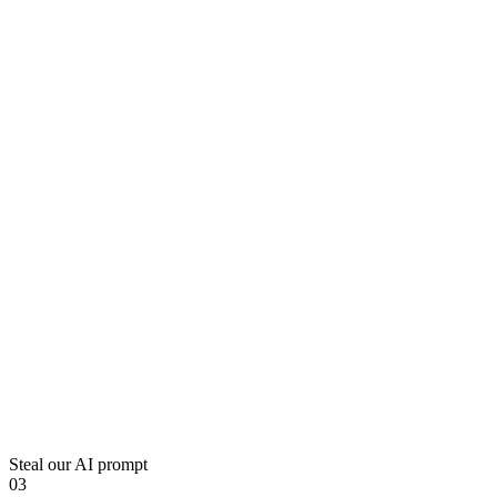
Steal our AI prompt
03