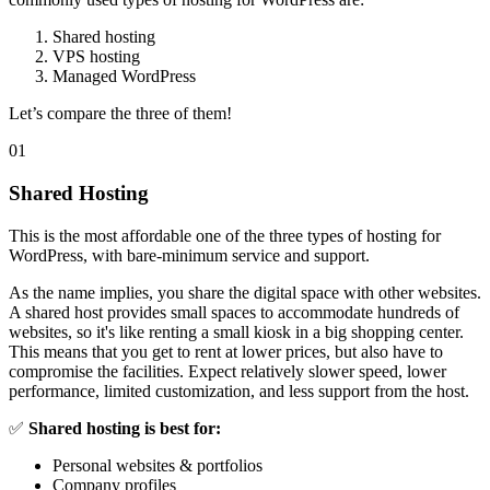
Shared hosting
VPS hosting
Managed WordPress
Let’s compare the three of them!
01
Shared Hosting
This is the most affordable one of the three types of hosting for
WordPress, with bare-minimum service and support.
As the name implies, you share the digital space with other websites.
A shared host provides small spaces to accommodate hundreds of
websites, so it's like renting a small kiosk in a big shopping center.
This means that you get to rent at lower prices, but also have to
compromise the facilities. Expect relatively slower speed, lower
performance, limited customization, and less support from the host.
✅
Shared hosting is best for:
Personal websites & portfolios
Company profiles