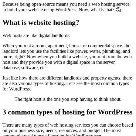
Because being open-source means you need a web hosting service
to build your website using WordPress. Now, what is that? 🤔
What is website hosting?
Web hosts are like digital landlords.
When you rent a room, apartment, house, or commercial space, the
landlord lets you use the facilities like power, water, plumbing, and
more, right? Now when you build a website, you rent from the web
host and they provide you with a digital space in the server,
database, software, etc.
Just like how there are different landlords and property agents, there
are also various types of hosting. Let's see the most common types
for WordPress.
The right host is the one you stop having to think about.
3 common types of hosting for WordPress
There are many types of web hosting services you can choose based
on your business size, needs, resources, and budget. The most
commonly used types of hosting for WordPress are: