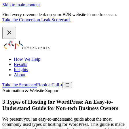
Skip to main content
Find every revenue leak on your B2B website in one free scan.
Take the Conversion Leak Scorecard.
How We Help
Results
Insights
About
Take the Scorecard
Book a Call
Automation & Website Support
3 Types of Hosting for WordPress: An Easy-to-
Understand Guide for Non-tech Business Owners
We present you: an easy-to-understand guide about the most
commonly used types of hosting for WordPress. This guide is made