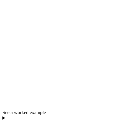
See a worked example