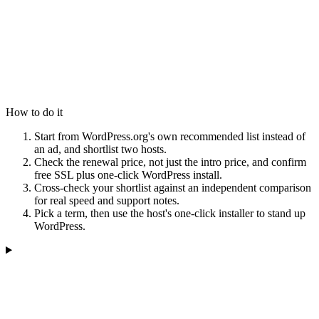
How to do it
Start from WordPress.org's own recommended list instead of
an ad, and shortlist two hosts.
Check the renewal price, not just the intro price, and confirm
free SSL plus one-click WordPress install.
Cross-check your shortlist against an independent comparison
for real speed and support notes.
Pick a term, then use the host's one-click installer to stand up
WordPress.