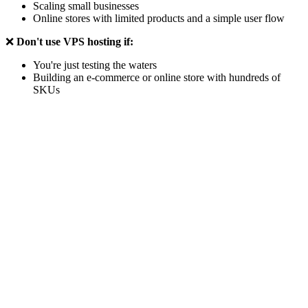
Scaling small businesses
Online stores with limited products and a simple user flow
❌
Don't use VPS hosting if:
You're just testing the waters
Building an e-commerce or online store with hundreds of
SKUs