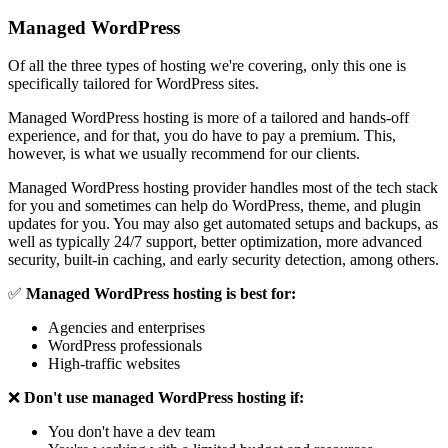
Managed WordPress
Of all the three types of hosting we're covering, only this one is
specifically tailored for WordPress sites.
Managed WordPress hosting is more of a tailored and hands-off
experience, and for that, you do have to pay a premium. This,
however, is what we usually recommend for our clients.
Managed WordPress hosting provider handles most of the tech stack
for you and sometimes can help do WordPress, theme, and plugin
updates for you. You may also get automated setups and backups, as
well as typically 24/7 support, better optimization, more advanced
security, built-in caching, and early security detection, among others.
✅
Managed WordPress hosting is best for:
Agencies and enterprises
WordPress professionals
High-traffic websites
❌
Don't use managed WordPress hosting if:
You don't have a
dev team