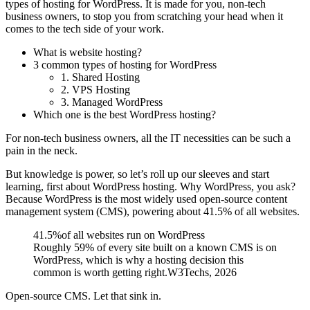
types of hosting for WordPress. It is made for you, non-tech
business owners, to stop you from scratching your head when it
comes to the tech side of your work.
What is website hosting?
3 common types of hosting for WordPress
1. Shared Hosting
2. VPS Hosting
3. Managed WordPress
Which one is the best WordPress hosting?
For non-tech business owners, all the IT necessities can be such a
pain in the neck.
But knowledge is power, so let’s roll up our sleeves and start
learning, first about WordPress hosting. Why WordPress, you ask?
Because WordPress is the most widely used open-source content
management system (CMS), powering about
41.5% of all websites
.
41.5%
of all websites run on WordPress
Roughly 59% of every site built on a known CMS is on
WordPress, which is why a hosting decision this
common is worth getting right.
W3Techs, 2026
Open-source CMS. Let that sink in.