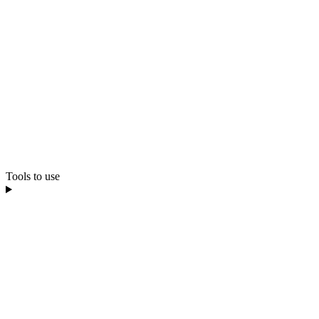
Tools to use