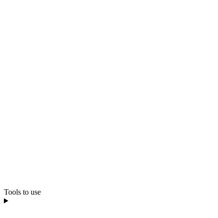
Tools to use