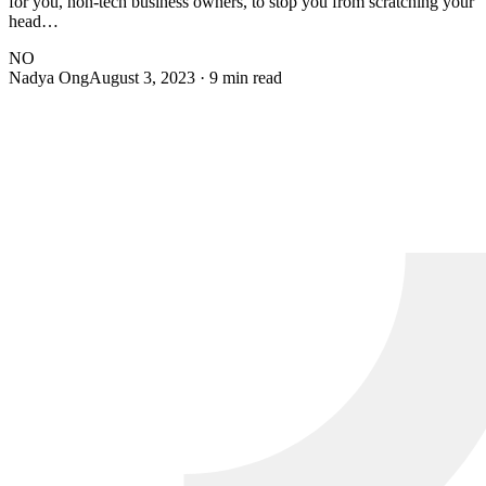
for you, non-tech business owners, to stop you from scratching your
head…
NO
Nadya Ong
August 3, 2023
· 9 min read