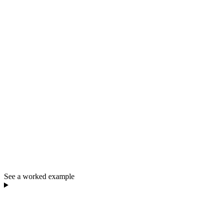
See a worked example