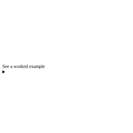
See a worked example