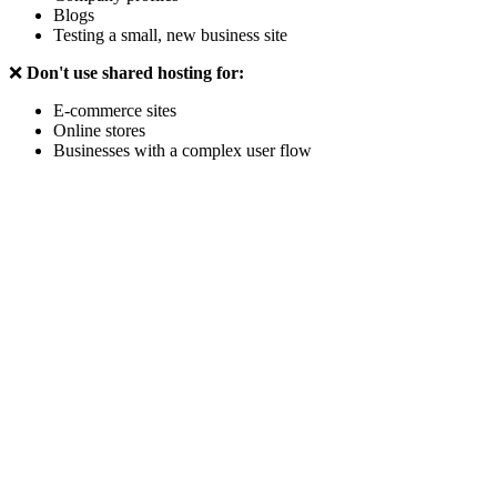
Blogs
Testing a small, new business site
❌
Don't use shared hosting for:
E-commerce sites
Online stores
Businesses with a complex user flow