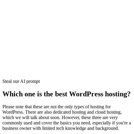
Steal our AI prompt
Which one is the best WordPress hosting?
Please note that these are not the only types of hosting for
WordPress. There are also dedicated hosting and cloud hosting,
which we will talk about soon. However, these three are very
commonly used and cover the basics you need, especially if you're a
business owner with limited tech knowledge and background.