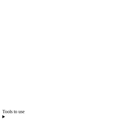
Tools to use