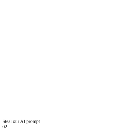
Steal our AI prompt
02