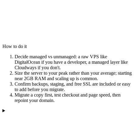
How to do it
Decide managed vs unmanaged: a raw VPS like
DigitalOcean if you have a developer, a managed layer like
Cloudways if you don't.
Size the server to your peak rather than your average; starting
near 2GB RAM and scaling up is common.
Confirm backups, staging, and free SSL are included or easy
to add before you migrate.
Migrate a copy first, test checkout and page speed, then
repoint your domain.