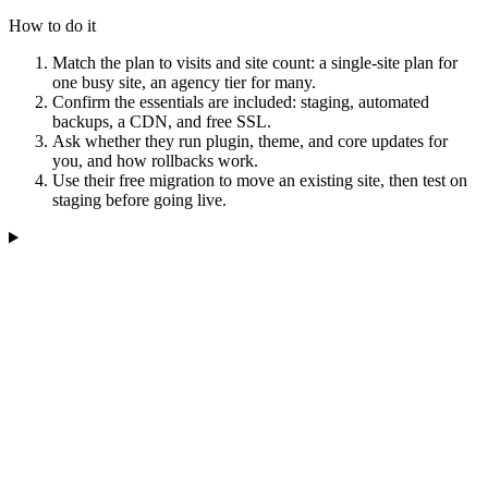
How to do it
Match the plan to visits and site count: a single-site plan for
one busy site, an agency tier for many.
Confirm the essentials are included: staging, automated
backups, a CDN, and free SSL.
Ask whether they run plugin, theme, and core updates for
you, and how rollbacks work.
Use their free migration to move an existing site, then test on
staging before going live.