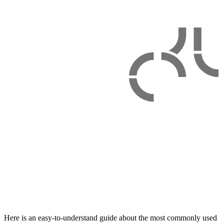
Here is an easy-to-understand guide about the most commonly used